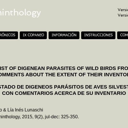
minthology
Versi
Vers
TRÓNICOS
IX COPANEO
INFORMACIÓN
INSTRUCCIONES
COM
ST OF DIGENEAN PARASITES OF WILD BIRDS FR
OMMENTS ABOUT THE EXTENT OF THEIR INVENTO
STADO DE DIGENEOS PARÁSITOS DE AVES SILVES
CON COMENTARIOS ACERCA DE SU INVENTARIO
o & Lía Inés Lunaschi
inthology, 2015, 9(2), jul-dec: 325-350.