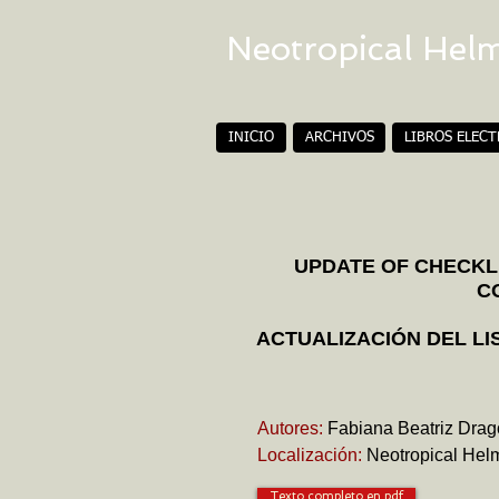
Neotropical Hel
INICIO
ARCHIVOS
LIBROS ELEC
UPDATE OF CHECKLI
C
ACTUALIZACIÓN DEL LI
Autores:
Fabiana Beatriz Drag
Localización:
Neotropical Helm
Texto completo en pdf