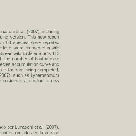
naschi et al. (2007), including
ding version. This new report
ich 68 species were reported
ic level were recovered in wild
ntinean wild birds amounts 112
th the number of hostparasite
 species accumulation curve and
s is far from being completed,
. (2007), such as Lyperosomum
reconsidered according to new
do por Lunaschi et al. (2007),
eportes omitidos en la versión