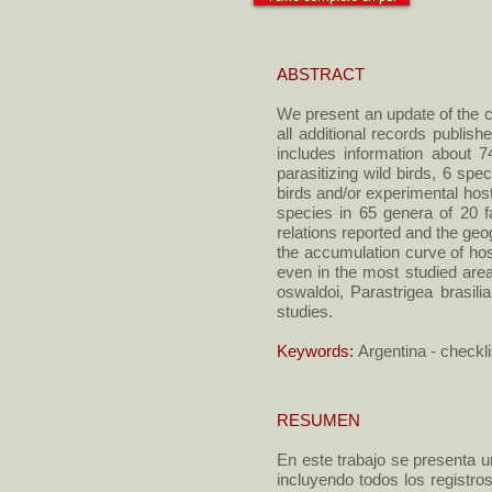
ABSTRACT
We present an update of the ch
all additional records publi
includes information about 7
parasitizing wild birds, 6 spe
birds and/or experimental hos
species in 65 genera of 20 f
relations reported and the geo
the accumulation curve of host
even in the most studied are
oswaldoi, Parastrigea brasil
studies.
Keywords:
Argentina - checkli
RESUMEN
En este trabajo se presenta u
incluyendo todos los registro