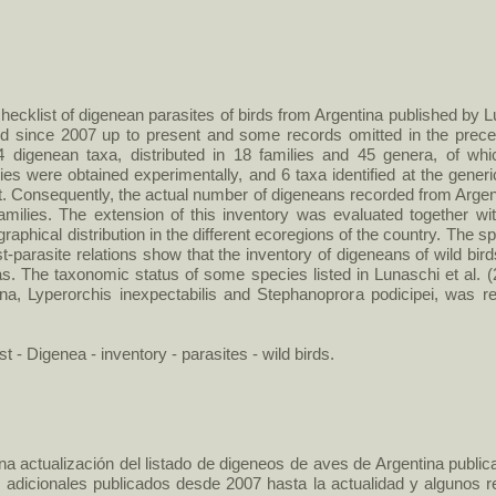
ecklist of digenean parasites of birds from Argentina published by Lu
shed since 2007 up to present and some records omitted in the prece
4 digenean taxa, distributed in 18 families and 45 genera, of wh
cies were obtained experimentally, and 6 taxa identified at the gener
t. Consequently, the actual number of digeneans recorded from Arge
amilies. The extension of this inventory was evaluated together wi
graphical distribution in the different ecoregions of the country. The
-parasite relations show that the inventory of digeneans of wild bird
as. The taxonomic status of some species listed in Lunaschi et al
iana, Lyperorchis inexpectabilis and Stephanoprora podicipei, was 
st - Digenea - inventory - parasites - wild birds.
na actualización del listado de digeneos de aves de Argentina publica
s adicionales publicados desde 2007 hasta la actualidad y algunos r