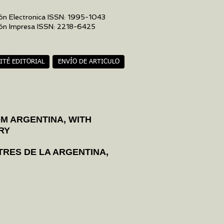
ón Electronica ISSN: 1995-1043
ión Impresa ISSN: 2218-6425
ITÉ EDITORIAL
ENVÍO DE ARTICULO
OM ARGENTINA, WITH
RY
TRES DE LA ARGENTINA,